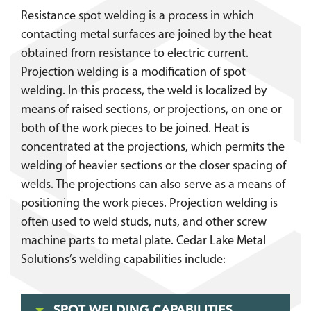
Resistance spot welding is a process in which
contacting metal surfaces are joined by the heat
obtained from resistance to electric current.
Projection welding is a modification of spot
welding. In this process, the weld is localized by
means of raised sections, or projections, on one or
both of the work pieces to be joined. Heat is
concentrated at the projections, which permits the
welding of heavier sections or the closer spacing of
welds. The projections can also serve as a means of
positioning the work pieces. Projection welding is
often used to weld studs, nuts, and other screw
machine parts to metal plate. Cedar Lake Metal
Solutions’s welding capabilities include:
SPOT WELDING CAPABILITIES