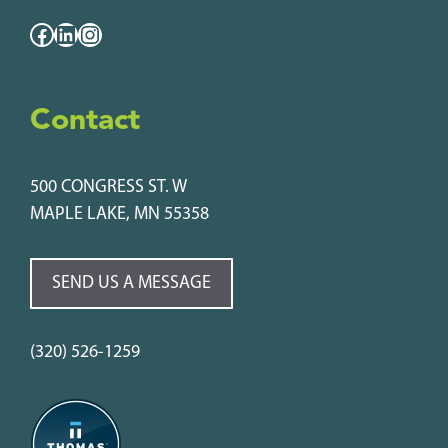
Facebook
LinkedIn
Instagram
Contact
500 CONGRESS ST. W
MAPLE LAKE, MN 55358
SEND US A MESSAGE
(320) 526-1259