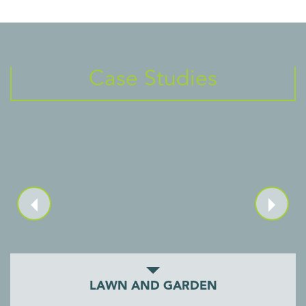
Case Studies
LAWN AND GARDEN