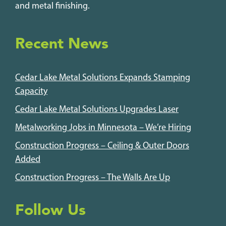
and metal finishing.
Recent News
Cedar Lake Metal Solutions Expands Stamping
Capacity
Cedar Lake Metal Solutions Upgrades Laser
Metalworking Jobs in Minnesota – We’re Hiring
Construction Progress – Ceiling & Outer Doors
Added
Construction Progress – The Walls Are Up
Follow Us