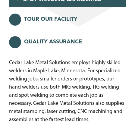
TOUR OUR FACILITY
QUALITY ASSURANCE
Cedar Lake Metal Solutions employs highly skilled
welders in Maple Lake, Minnesota. For specialized
welding jobs, smaller orders or prototypes, our
hand welders use both MIG welding, TIG welding
and spot welding to complete each job as
necessary. Cedar Lake Metal Solutions also supplies
metal stamping, laser cutting, CNC machining and
assemblies at the fastest lead times.