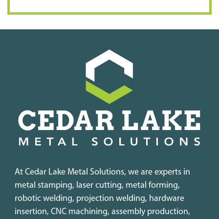
At Cedar Lake Metal Solutions, we are experts in
metal stamping, laser cutting, metal forming,
robotic welding, projection welding, hardware
insertion, CNC machining, assembly production,