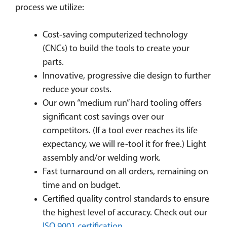
process we utilize:
Cost-saving computerized technology
(CNCs) to build the tools to create your
parts.
Innovative, progressive die design to further
reduce your costs.
Our own “medium run” hard tooling offers
significant cost savings over our
competitors. (If a tool ever reaches its life
expectancy, we will re-tool it for free.) Light
assembly and/or welding work.
Fast turnaround on all orders, remaining on
time and on budget.
Certified quality control standards to ensure
the highest level of accuracy. Check out our
ISO 9001 certification
.