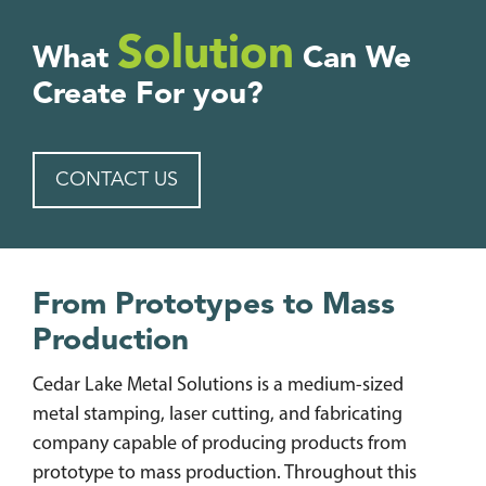
Solution
What
Can We
Create For you?
CONTACT US
From Prototypes to Mass
Production
Cedar Lake Metal Solutions is a medium-sized
metal stamping, laser cutting, and fabricating
company capable of producing products from
prototype to mass production. Throughout this