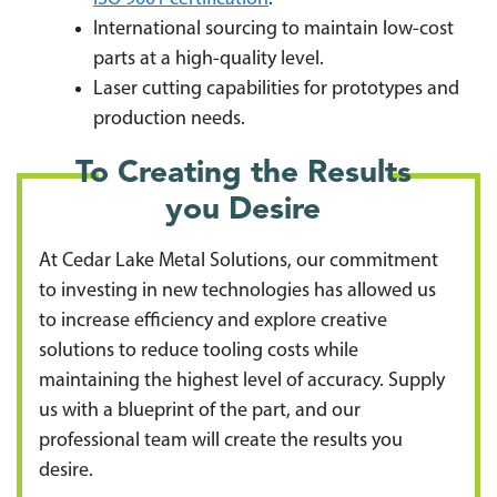
International sourcing to maintain low-cost
parts at a high-quality level.
Laser cutting capabilities for prototypes and
production needs.
To Creating the Results
you Desire
At Cedar Lake Metal Solutions, our commitment
to investing in new technologies has allowed us
to increase efficiency and explore creative
solutions to reduce tooling costs while
maintaining the highest level of accuracy. Supply
us with a blueprint of the part, and our
professional team will create the results you
desire.