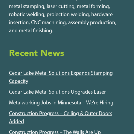
metal stamping, laser cutting, metal forming,
robotic welding, projection welding, hardware
insertion, CNC machining, assembly production,
and metal finishing.
Recent News
Cedar Lake Metal Solutions Expands Stamping
Capacity
Cedar Lake Metal Solutions Upgrades Laser
Metalworking Jobs in Minnesota – We’re Hiring
Construction Progress – Ceiling & Outer Doors
Added
Construction Progress – The Walls Are Up