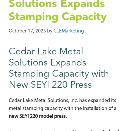
Solutions Expands
Stamping Capacity
October 17, 2025
by
CLEMarketing
Cedar Lake Metal
Solutions Expands
Stamping Capacity with
New SEYI 220 Press
Cedar Lake Metal Solutions, Inc. has expanded its
metal stamping capacity with the installation of a
new SEYI 220 model press.