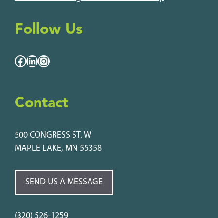
Follow Us
Facebook
LinkedIn
Instagram
Contact
500 CONGRESS ST. W
MAPLE LAKE, MN 55358
SEND US A MESSAGE
(320) 526-1259