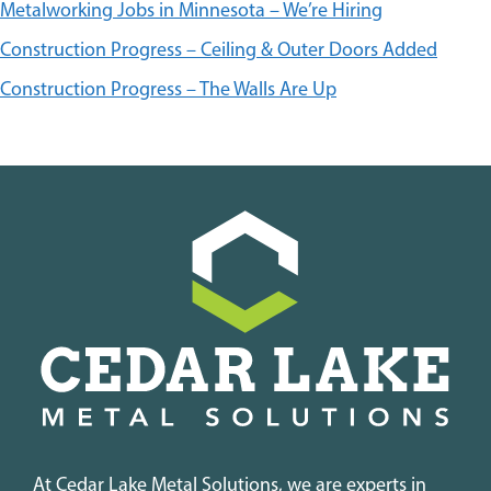
Metalworking Jobs in Minnesota – We’re Hiring
Construction Progress – Ceiling & Outer Doors Added
Construction Progress – The Walls Are Up
At Cedar Lake Metal Solutions, we are experts in