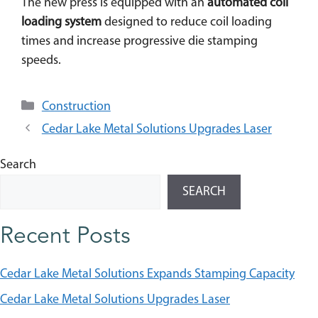
The new press is equipped with an
automated coil
loading system
designed to reduce coil loading
times and increase progressive die stamping
speeds.
Categories
Construction
Cedar Lake Metal Solutions Upgrades Laser
Search
SEARCH
Recent Posts
Cedar Lake Metal Solutions Expands Stamping Capacity
Cedar Lake Metal Solutions Upgrades Laser