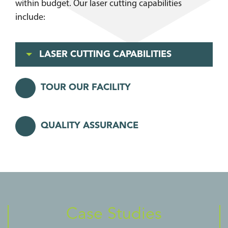
within budget. Our laser cutting capabilities
include:
LASER CUTTING CAPABILITIES
TOUR OUR FACILITY
QUALITY ASSURANCE
Case Studies