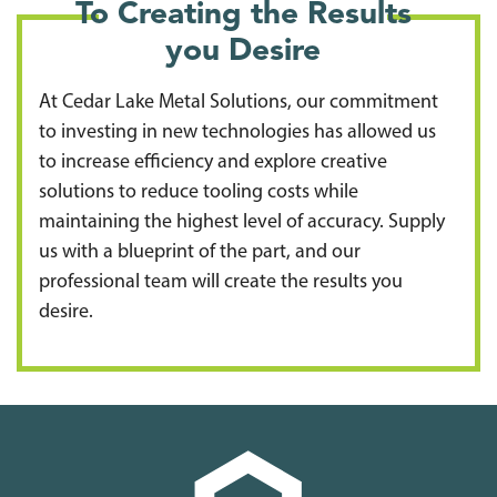
To Creating the Results
you Desire
At Cedar Lake Metal Solutions, our commitment
to investing in new technologies has allowed us
to increase efficiency and explore creative
solutions to reduce tooling costs while
maintaining the highest level of accuracy. Supply
us with a blueprint of the part, and our
professional team will create the results you
desire.