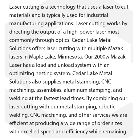
Laser cutting is a technology that uses a laser to cut
materials and is typically used for industrial
manufacturing applications. Laser cutting works by
directing the output of a high-power laser most
commonly through optics. Cedar Lake Metal
Solutions offers laser cutting with multiple Mazak
lasers in Maple Lake, Minnesota. Our 2000w Mazak
Laser has a load and unload system with an
optimizing nesting system. Cedar Lake Metal
Solutions also supplies metal stamping, CNC
machining, assemblies, aluminum stamping, and
welding at the fastest lead times. By combining our
laser cutting with our metal stamping, robotic
welding, CNC machining, and other services we are
efficient at producing a wide range of order sizes
with excelled speed and efficiency while remaining