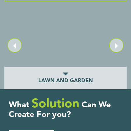
LAWN AND GARDEN
Solution
What
Can We
Create For you?