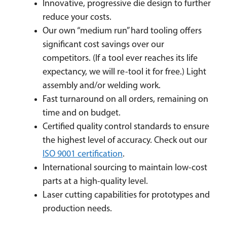
Innovative, progressive die design to further
reduce your costs.
Our own “medium run” hard tooling offers
significant cost savings over our
competitors. (If a tool ever reaches its life
expectancy, we will re-tool it for free.) Light
assembly and/or welding work.
Fast turnaround on all orders, remaining on
time and on budget.
Certified quality control standards to ensure
the highest level of accuracy. Check out our
ISO 9001 certification
.
International sourcing to maintain low-cost
parts at a high-quality level.
Laser cutting capabilities for prototypes and
production needs.