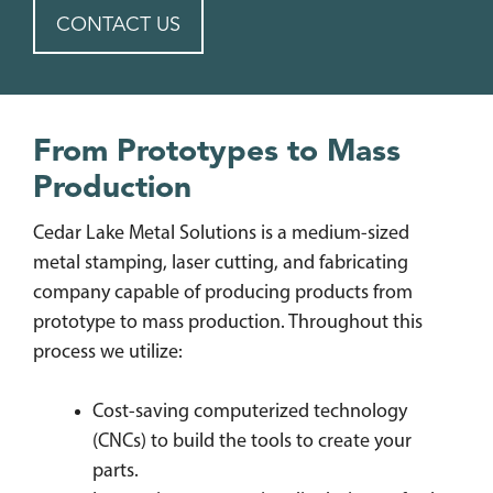
CONTACT US
From Prototypes to Mass
Production
Cedar Lake Metal Solutions is a medium-sized
metal stamping, laser cutting, and fabricating
company capable of producing products from
prototype to mass production. Throughout this
process we utilize:
Cost-saving computerized technology
(CNCs) to build the tools to create your
parts.