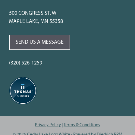
500 CONGRESS ST. W
MAPLE LAKE, MN 55358
SEND US A MESSAGE
(320) 526-1259
Privacy Policy
|
Terms & Conditions
© 2026 Cedar Lake Logo White
• Powered by
Diedrich RPM