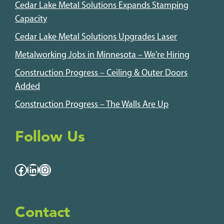
Cedar Lake Metal Solutions Expands Stamping
Capacity
Cedar Lake Metal Solutions Upgrades Laser
Metalworking Jobs in Minnesota – We’re Hiring
Construction Progress – Ceiling & Outer Doors
Added
Construction Progress – The Walls Are Up
Follow Us
Facebook
LinkedIn
Instagram
Contact