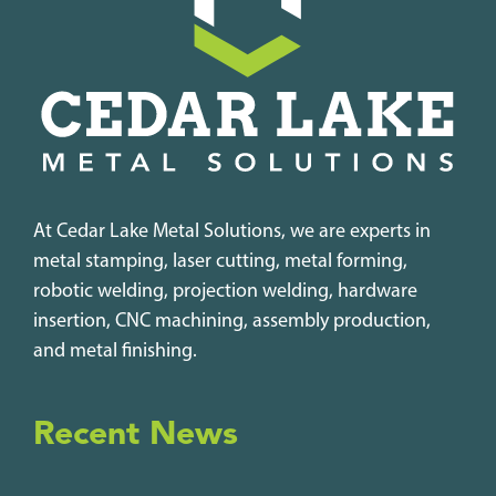
At Cedar Lake Metal Solutions, we are experts in
metal stamping, laser cutting, metal forming,
robotic welding, projection welding, hardware
insertion, CNC machining, assembly production,
and metal finishing.
Recent News