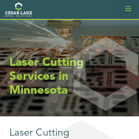
Skip
M
to
content
Laser Cutting
Services in
Minnesota
Laser Cutting