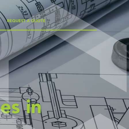
REQUEST A QUOTE
es in