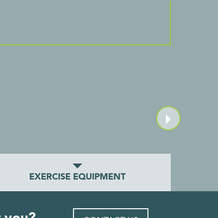
EXERCISE EQUIPMENT