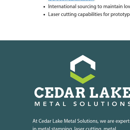
International sourcing to maintain low
Laser cutting capabilities for protot
At Cedar Lake Metal Solutions, we are expert
in metal stamping, laser cutting, metal