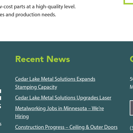
-cost parts at a high-quality level.
ypes and production needs.
Recent News
Cedar Lake Metal Solutions Expands
5
Stamping Capacity
M
Cedar Lake Metal Solutions Upgrades Laser
Metalworking Jobs in Minnesota – We’re
Hiring
s
Construction Progress – Ceiling & Outer Doors
(