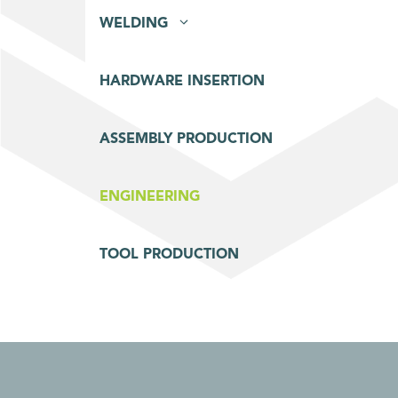
WELDING
HARDWARE INSERTION
ASSEMBLY PRODUCTION
ENGINEERING
TOOL PRODUCTION