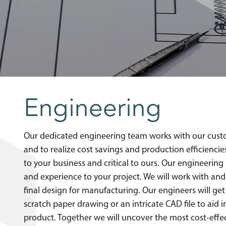
Engineering
Our dedicated engineering team works with our cust
and to realize cost savings and production efficienc
to your business and critical to ours. Our engineerin
and experience to your project. We will work with and
final design for manufacturing. Our engineers will g
scratch paper drawing or an intricate CAD file to aid 
product. Together we will uncover the most cost-effec