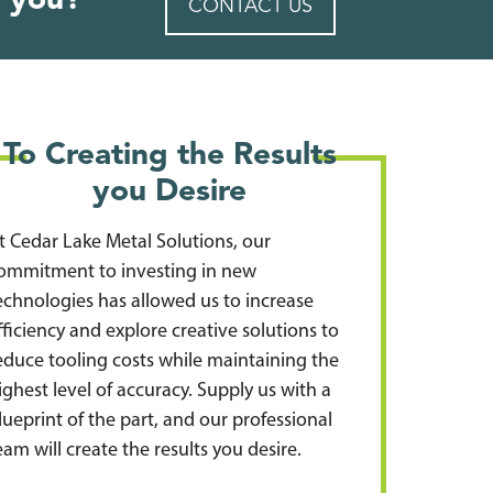
 you?
CONTACT US
To Creating the Results
you Desire
t Cedar Lake Metal Solutions, our
ommitment to investing in new
echnologies has allowed us to increase
fficiency and explore creative solutions to
educe tooling costs while maintaining the
ighest level of accuracy. Supply us with a
lueprint of the part, and our professional
eam will create the results you desire.