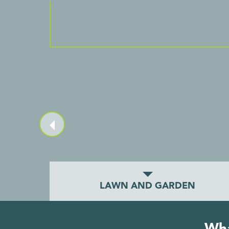
LAWN AND GARDEN