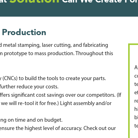
at
Can We Create For
 Production
 metal stamping, laser cutting, and fabricating
 prototype to mass production. Throughout this
A
c
CNCs) to build the tools to create your parts.
t
further reduce your costs.
e
rs significant cost savings over our competitors. (If
r
 we will re-tool it for free.) Light assembly and/or
h
b
ning on time and on budget.
t
 ensure the highest level of accuracy. Check out our