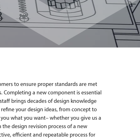
omers to ensure proper standards are met
ies. Completing a new component is essential
g staff brings decades of design knowledge
 refine your design ideas, from concept to
et you what you want– whether you give us a
in the design revision process of a new
tive, efficient and repeatable process for