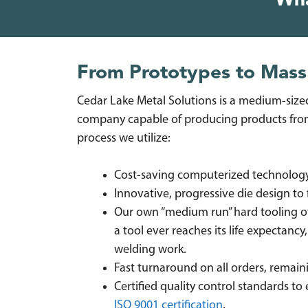
Wh
From Prototypes to Mass
Cedar Lake Metal Solutions is a medium-sized
company capable of producing products from
process we utilize:
Cost-saving computerized technology (
Innovative, progressive die design to 
Our own “medium run” hard tooling offe
a tool ever reaches its life expectancy,
welding work.
Fast turnaround on all orders, remai
Certified quality control standards to
ISO 9001 certification
.