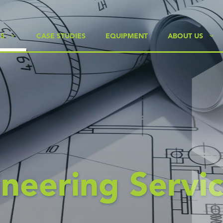
ES
CASE STUDIES
EQUIPMENT
ABOUT US
neering Servic