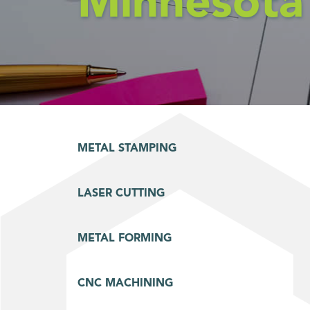
Minnesota
METAL STAMPING
LASER CUTTING
METAL FORMING
CNC MACHINING