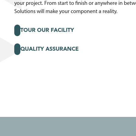
your project. From start to finish or anywhere in bet
Solutions will make your component a reality.
TOUR OUR FACILITY
QUALITY ASSURANCE