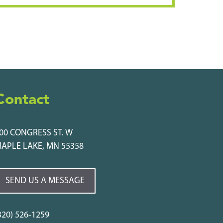
Contact
00 CONGRESS ST. W
APLE LAKE, MN 55358
SEND US A MESSAGE
320) 526-1259