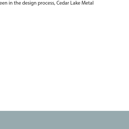
ween in the design process, Cedar Lake Metal