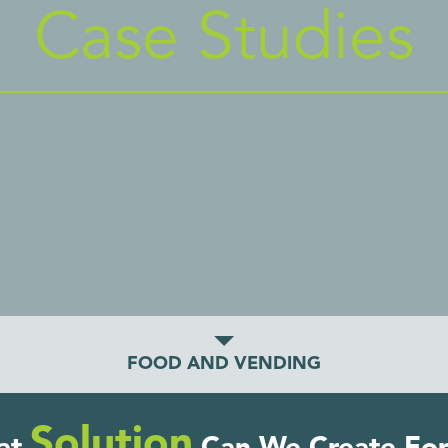
Case Studies
FOOD AND VENDING
Solution