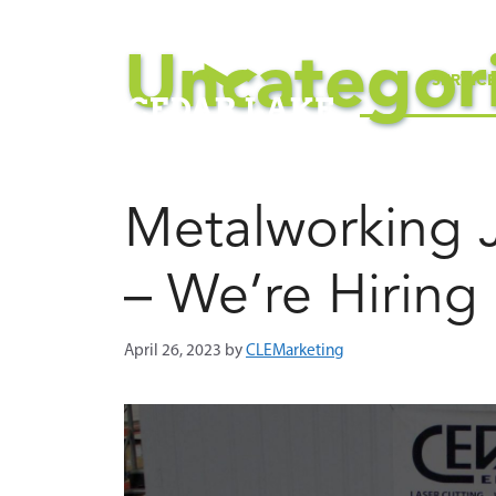
Skip
to
Uncategor
content
SERVIC
Metalworking 
– We’re Hiring
April 26, 2023
by
CLEMarketing