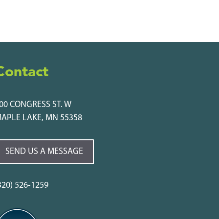
Contact
00 CONGRESS ST. W
APLE LAKE, MN 55358
SEND US A MESSAGE
320) 526-1259