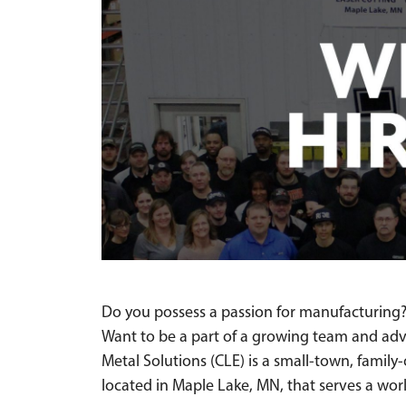
Do you possess a passion for manufacturing?
Want to be a part of a growing team and ad
Metal Solutions (CLE) is a small-town, fami
located in Maple Lake, MN, that serves a wo