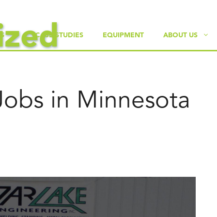
ized
ES
CASE STUDIES
EQUIPMENT
ABOUT US
Jobs in Minnesota