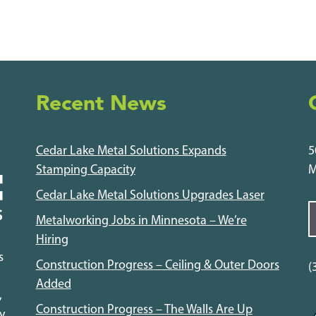
Recent News
Cedar Lake Metal Solutions Expands
5
Stamping Capacity
M
Cedar Lake Metal Solutions Upgrades Laser
Metalworking Jobs in Minnesota – We’re
Hiring
s
Construction Progress – Ceiling & Outer Doors
(
Added
,
Construction Progress – The Walls Are Up
y