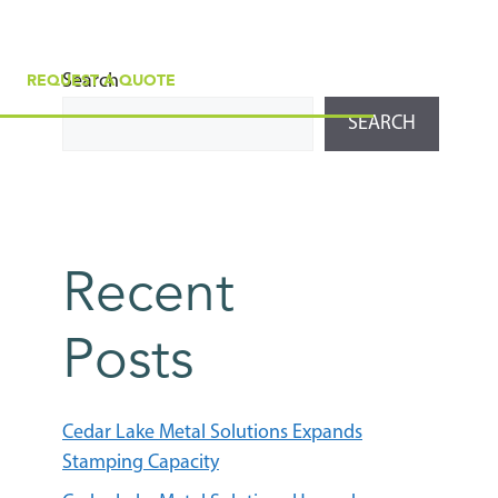
Search
REQUEST A QUOTE
SEARCH
Recent
Posts
Cedar Lake Metal Solutions Expands
Stamping Capacity