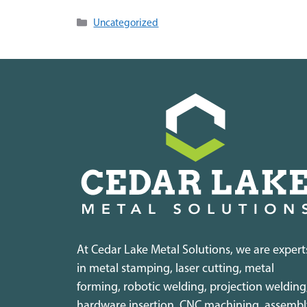
Categories
Uncategorized
At Cedar Lake Metal Solutions, we are expert
in metal stamping, laser cutting, metal
forming, robotic welding, projection welding
hardware insertion, CNC machining, assembl