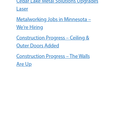
Cedar Lake Metal Solutions Upgrades
Laser
Metalworking Jobs in Minnesota –
We’re Hiring
Construction Progress – Ceiling &
Outer Doors Added
Construction Progress – The Walls
Are Up