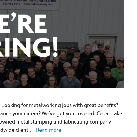
 Looking for metalworking jobs with great benefits?
vance your career? We’ve got you covered. Cedar Lake
ly-owned metal stamping and fabricating company
rldwide client …
Read more